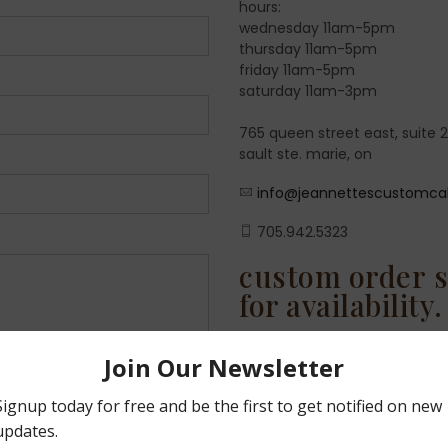
hours:
wednesday 11am-5pm
thursday 11am-5pm
friday 11am-5pm
saturday 11am-3pm
765 queen street east, suite 
sault ste. marie, on
info@jeannettescustomca
705.942.5323
custom order s
for availability.
it's never too early to
fill up very quickly! pl
custom orders are avail
and saturdays.
don't forget you ca