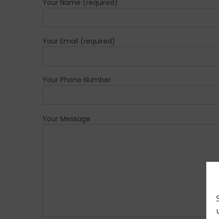
Your Name (required)
Your Email (required)
Your Phone Number
Your Message