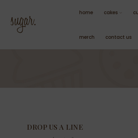
Skip
to
home
cakes
c
content
merch
contact us
DROP US A LINE