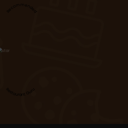
Recommended
Restaurant Guru