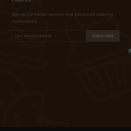
sign up for insider secrets and advanced ordering
notifications
Subscribe