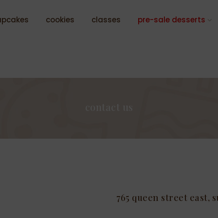
upcakes
cookies
classes
pre-sale desserts
contact us
765 queen street east, s