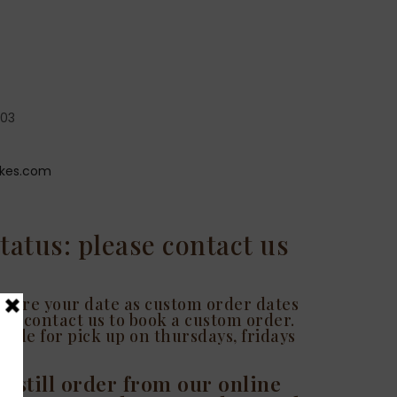
203
kes.com
tatus: please contact us
 secure your date as custom order dates
ease contact us to book a custom order.
able for pick up on thursdays, fridays
n still order from our online