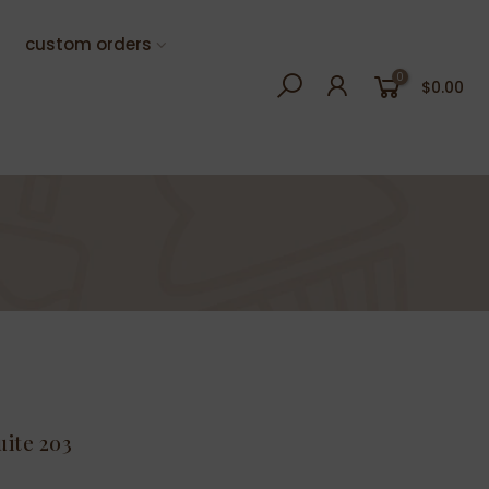
custom orders
0
$0.00
uite 203