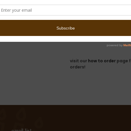
menu of delicious 
cookies! -->
shop 
we look forward to hea
please allow 3-5 business da
unfortunately, we unable to
visit our
how to order
page f
orders!
email list