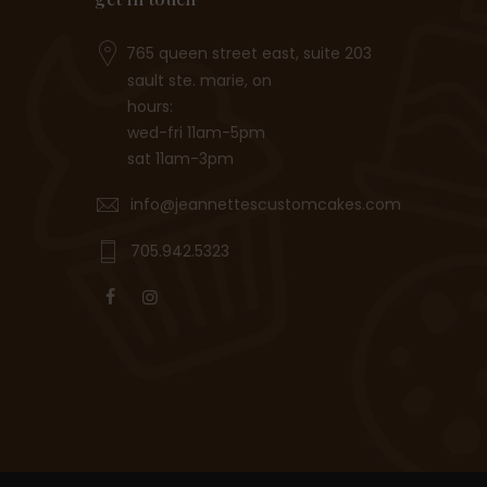
765 queen street east, suite 203
sault ste. marie, on
hours:
wed-fri 11am-5pm
sat 11am-3pm
info@jeannettescustomcakes.com
705.942.5323