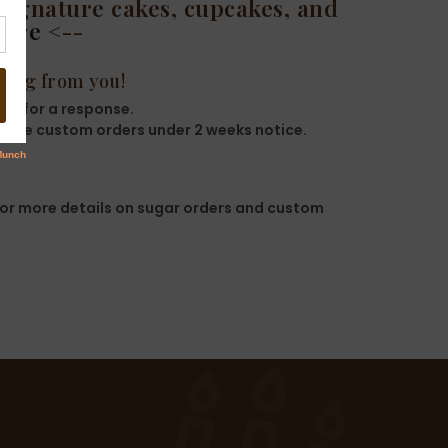
signature cakes, cupcakes, and
here
<--
ring from you!
ys for a response.
 take custom orders under 2 weeks notice.
or more details on sugar orders and custom