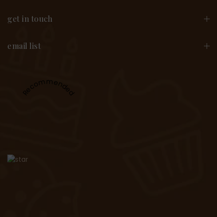
get in touch
email list
Recommended