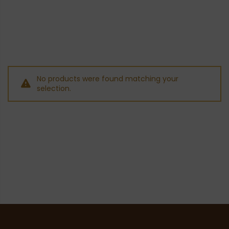
No products were found matching your
selection.