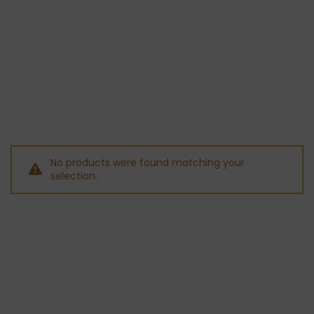
No products were found matching your
selection.