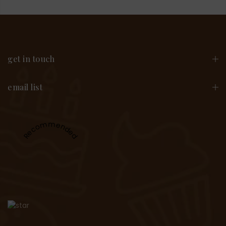
get in touch
email list
Recommended