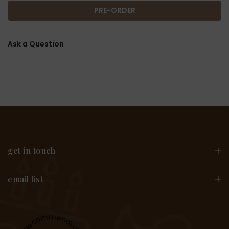
PRE-ORDER
Ask a Question
get in touch
email list
Recommended