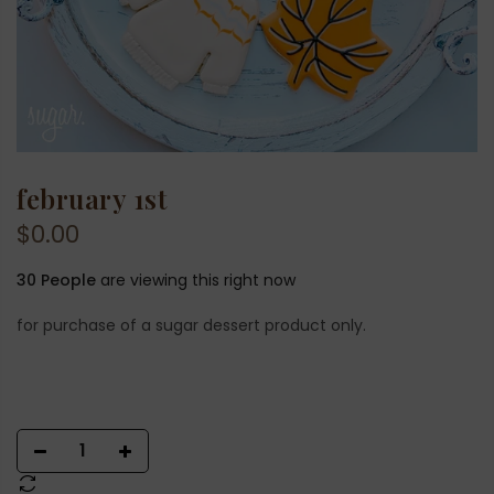
february 1st
$0.00
30
People
are viewing this right now
for purchase of a sugar dessert product only.