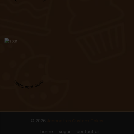
Restaurant Guru
© 2026
Jeannettes Custom Cakes
home
sugar
contact us