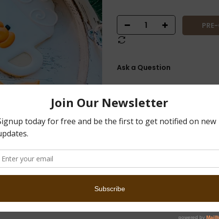
PRE
Ask a Question