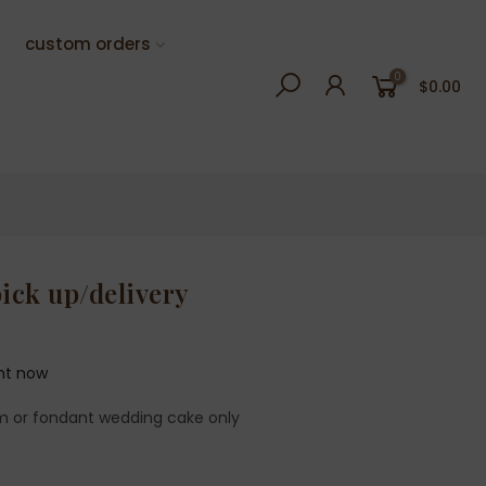
custom orders
0
$0.00
pick up/delivery
ght now
m or fondant wedding cake only