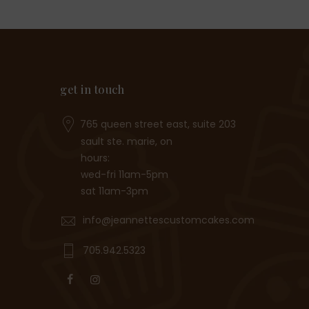
get in touch
765 queen street east, suite 203
sault ste. marie, on
hours:
wed-fri 11am-5pm
sat 11am-3pm
info@jeannettescustomcakes.com
705.942.5323