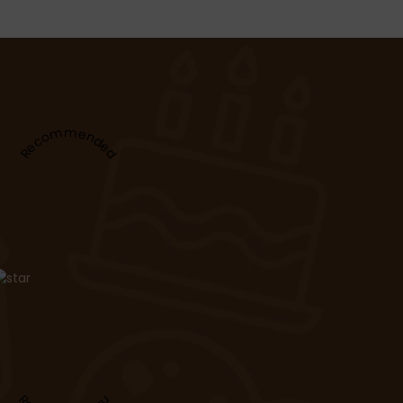
Recommended