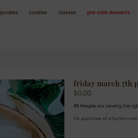
upcakes
cookies
classes
pre-sale desserts
friday march 7th 
$0.00
85
People
are viewing this ri
for purchase of a buttercrea