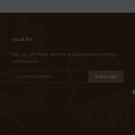
email list
sign up for insider secrets and advanced ordering
notifications
Subscribe