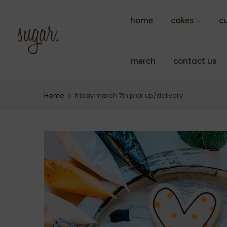
Skip
to
home
cakes
c
content
merch
contact us
Home
friday march 7th pick up/delivery