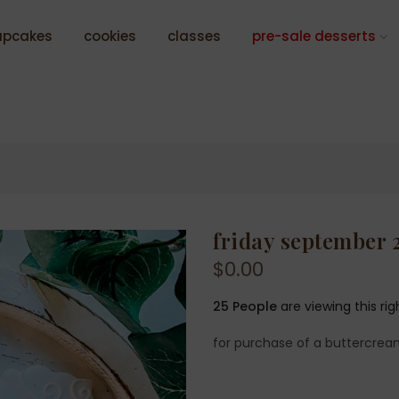
upcakes
cookies
classes
pre-sale desserts
friday september 
$0.00
25
People
are viewing this ri
for purchase of a buttercrea