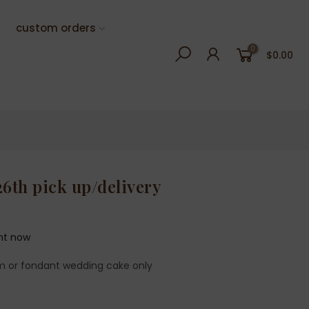
custom orders
0
$0.00
26th pick up/delivery
ght now
m or fondant wedding cake only