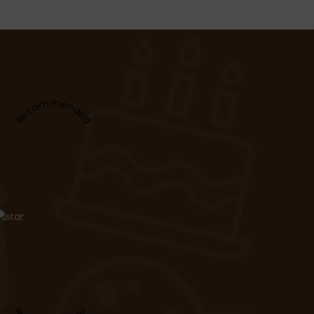
Recommended