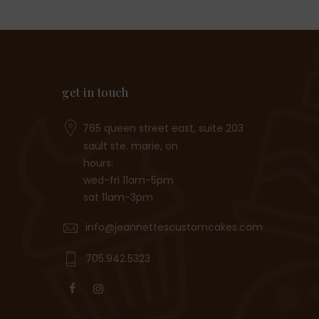
get in touch
765 queen street east, suite 203
sault ste. marie, on
hours:
wed-fri 11am-5pm
sat 11am-3pm
info@jeannettescustomcakes.com
705.942.5323