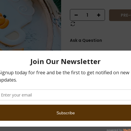
PRE
Ask a Question