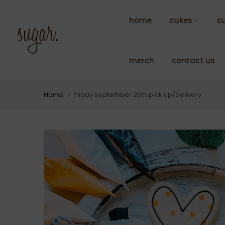
Skip
to
home
cakes
c
content
merch
contact us
Home
friday september 26th pick up/delivery