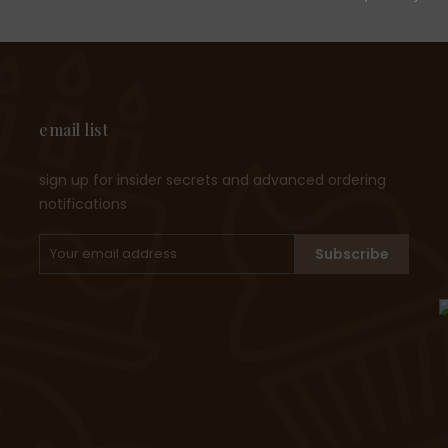
email list
sign up for insider secrets and advanced ordering
notifications
Subscribe