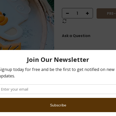
PRE
Ask a Question