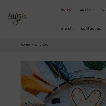
Skip
to
home
cakes
c
content
merch
contact us
Home
june 21st