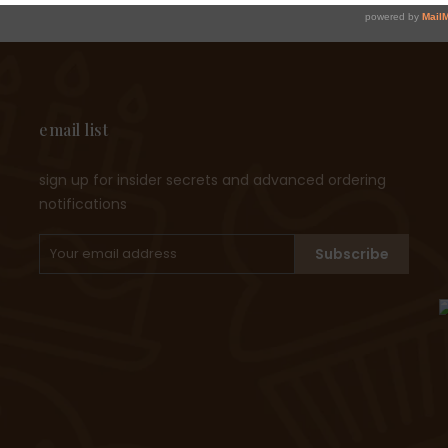
email list
sign up for insider secrets and advanced ordering
notifications
Subscribe