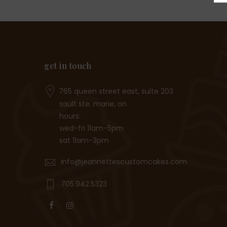
get in touch
765 queen street east, suite 203
sault ste. marie, on
hours:
wed-fri 11am-5pm
sat 11am-3pm
info@jeannettescustomcakes.com
705.942.5323