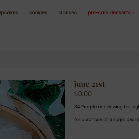
upcakes
cookies
classes
pre-sale desserts
june 21st
$0.00
84
People
are viewing this ri
for purchase of a sugar desse