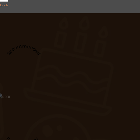
Recommended