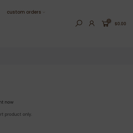
custom orders
0
$0.00
ght now
rt product only.