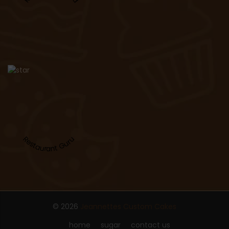
Restaurant Guru
© 2026
Jeannettes Custom Cakes
home
sugar
contact us