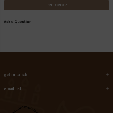
PRE-ORDER
Ask a Question
get in touch
email list
Recommended