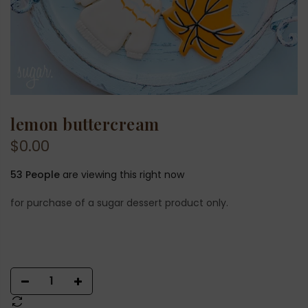
lemon buttercream
$0.00
53
People
are viewing this right now
for purchase of a sugar dessert product only.