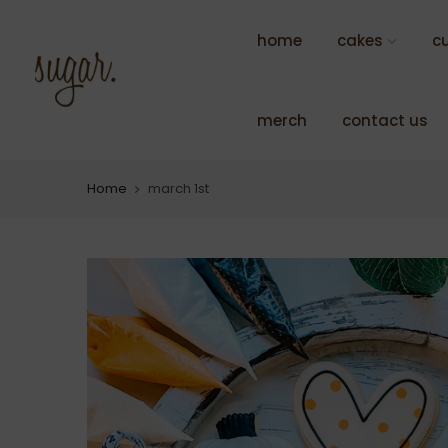
Skip
to
home
cakes
c
content
merch
contact us
Home
march 1st