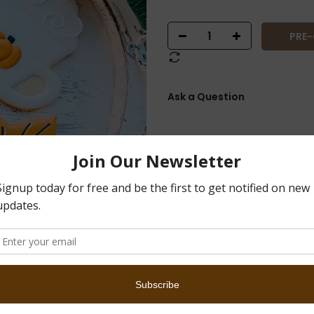
PRE
Ask a Question