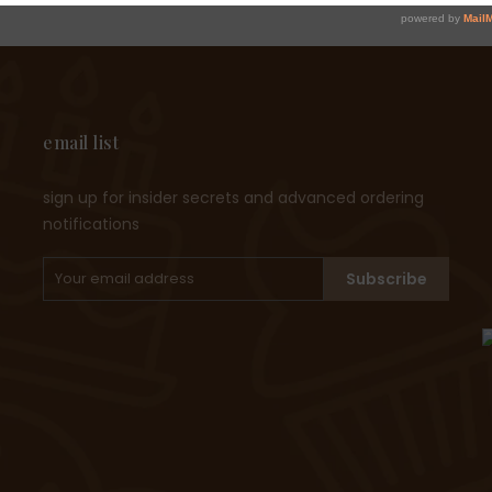
email list
sign up for insider secrets and advanced ordering
notifications
Subscribe