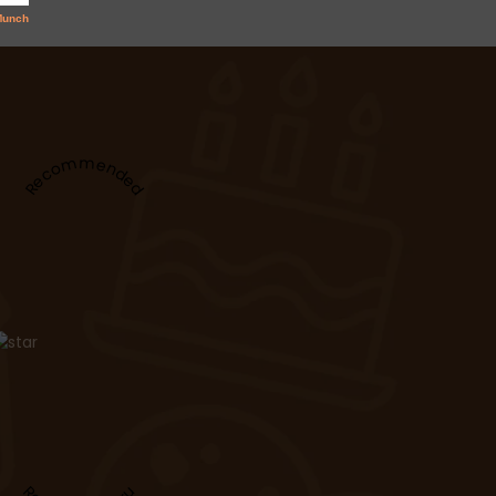
Recommended