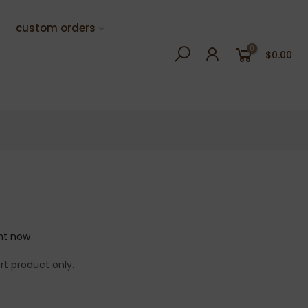
custom orders
0
$0.00
ght now
rt product only.