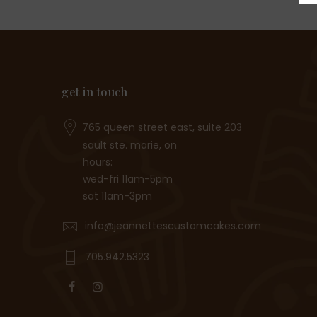
get in touch
765 queen street east, suite 203
sault ste. marie, on
hours:
wed-fri 11am-5pm
sat 11am-3pm
info@jeannettescustomcakes.com
705.942.5323