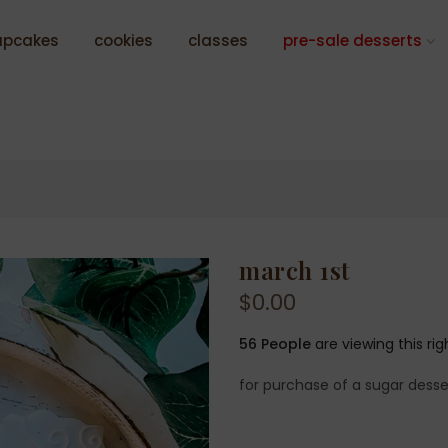
upcakes
cookies
classes
pre-sale desserts
march 1st
$0.00
56
People
are viewing this ri
for purchase of a sugar desse