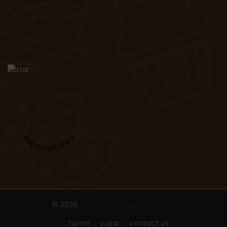
Restaurant Guru
© 2026
Jeannettes Custom Cakes
home
sugar
contact us