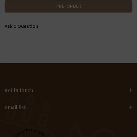
PRE-ORDER
Ask a Question
get in touch
email list
Recommended