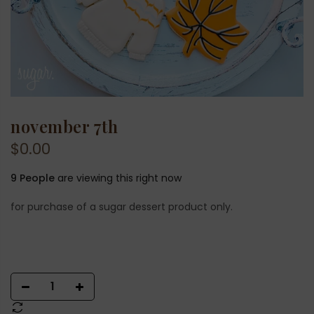
november 7th
$0.00
9
People
are viewing this right now
for purchase of a sugar dessert product only.