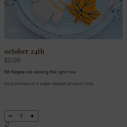
october 24th
$0.00
58
People
are viewing this right now
for purchase of a sugar dessert product only.