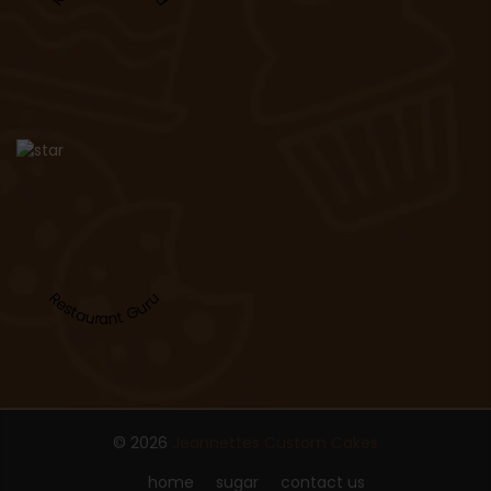
Restaurant Guru
© 2026
Jeannettes Custom Cakes
home
sugar
contact us