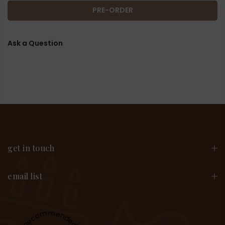
PRE-ORDER
Ask a Question
get in touch
email list
Recommended