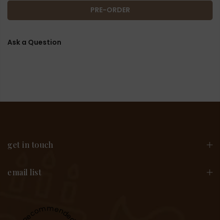
PRE-ORDER
Ask a Question
get in touch
email list
Recommended