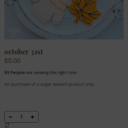
october 31st
$0.00
93
People
are viewing this right now
for purchase of a sugar dessert product only.