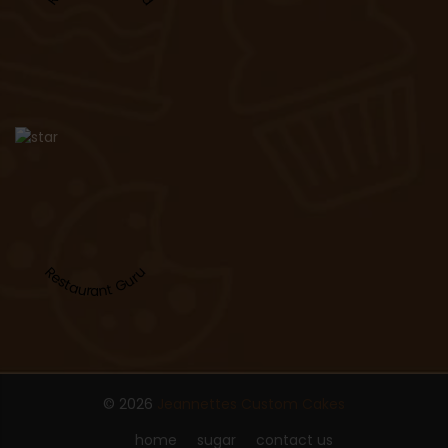
Restaurant Guru
© 2026
Jeannettes Custom Cakes
home
sugar
contact us