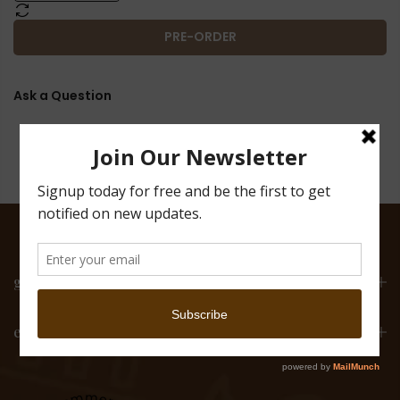
PRE-ORDER
Ask a Question
get in touch
email list