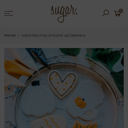
Skip
to
0
content
Home
saturday may 3rd pick up/delivery