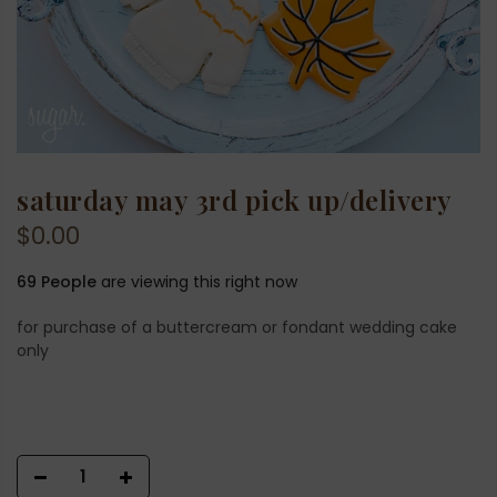
saturday may 3rd pick up/delivery
$0.00
69
People
are viewing this right now
for purchase of a buttercream or fondant wedding cake
only