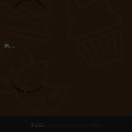
Recommended
Restaurant Guru
© 2026
Jeannettes Custom Cakes