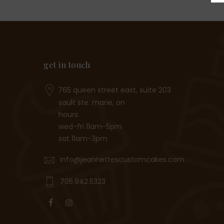
get in touch
765 queen street east, suite 203
sault ste. marie, on
hours:
wed-fri 11am-5pm
sat 11am-3pm
info@jeannettescustomcakes.com
705.942.5323