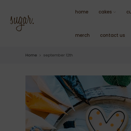
Skip
to
home
cakes
c
content
merch
contact us
Home
september 12th