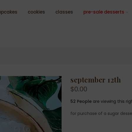
upcakes
cookies
classes
pre-sale desserts
september 12th
$0.00
52
People
are viewing this ri
for purchase of a sugar desse