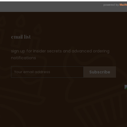
email list
sign up for insider secrets and advanced ordering
notifications
Subscribe