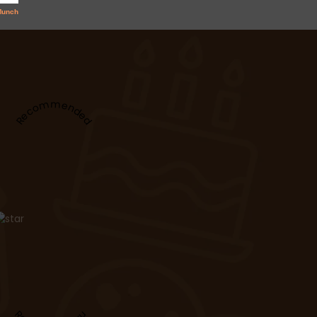
Recommended