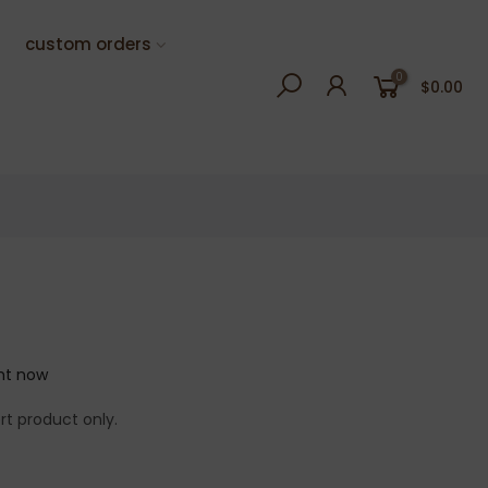
custom orders
0
$0.00
ght now
rt product only.