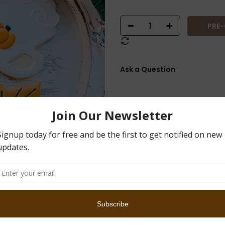
PRE
Ask a Question