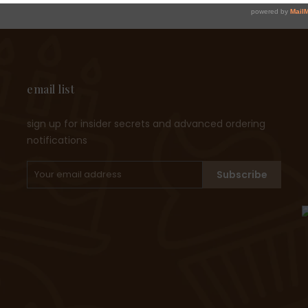
email list
sign up for insider secrets and advanced ordering
notifications
Subscribe