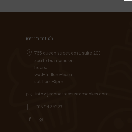
get in touch
765 queen street east, suite 203
sault ste. marie, on
hours:
wed-fri 11am-5pm
sat 11am-3pm
info@jeannettescustomcakes.com
705.942.5323