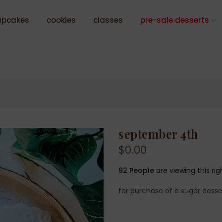
upcakes
cookies
classes
pre-sale desserts
september 4th
$0.00
92
People
are viewing this ri
for purchase of a sugar desse