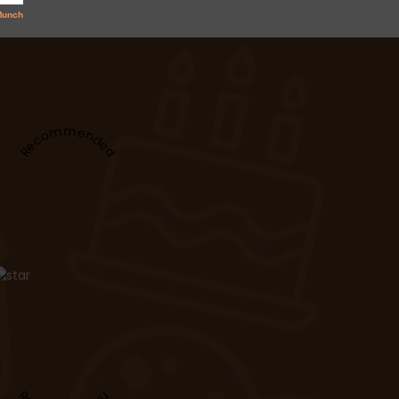
Recommended