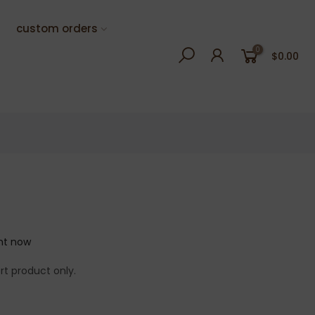
custom orders
0
$0.00
ght now
rt product only.