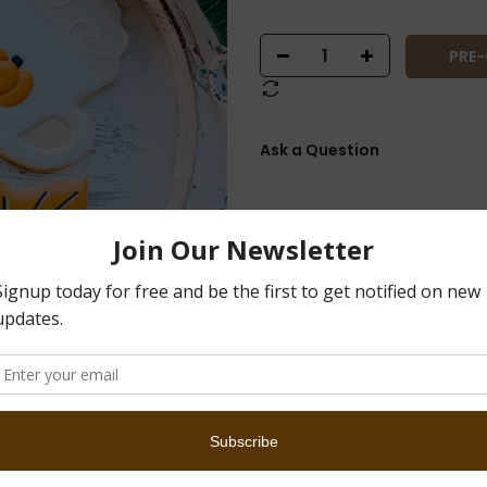
PRE
Ask a Question