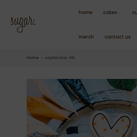
Skip
to
home
cakes
c
content
merch
contact us
Home
september 4th