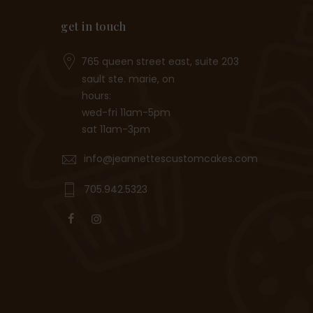
get in touch
765 queen street east, suite 203
sault ste. marie, on
hours:
wed-fri 11am-5pm
sat 11am-3pm
info@jeannettescustomcakes.com
705.942.5323