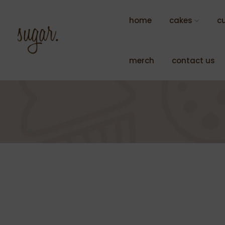
Skip
to
home
cakes
c
content
merch
contact us