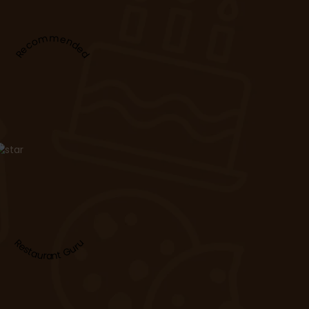
Recommended
Restaurant Guru