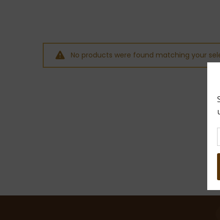
No products were found matching your sele