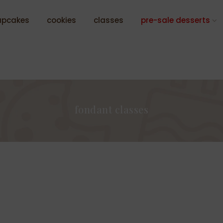
upcakes
cookies
classes
pre-sale desserts
fondant classes