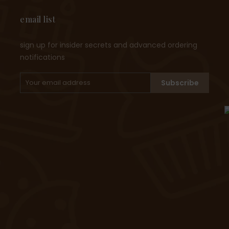
email list
sign up for insider secrets and advanced ordering
notifications
Subscribe