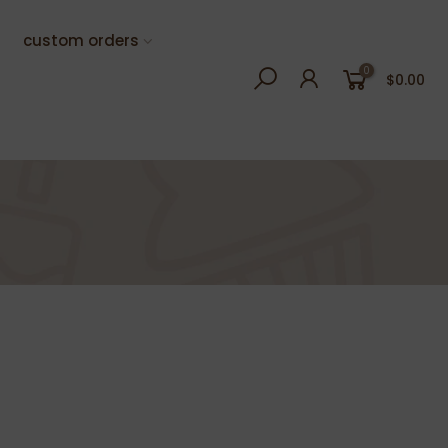
custom orders
0
$0.00