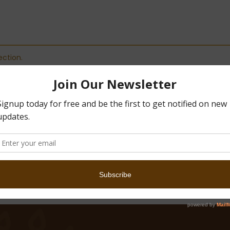
ction.