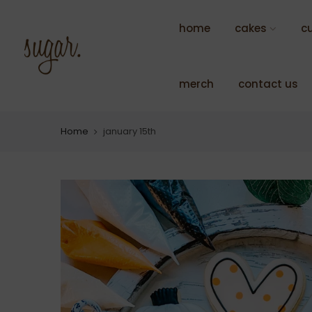
Skip
to
home
cakes
c
content
merch
contact us
Home
january 15th