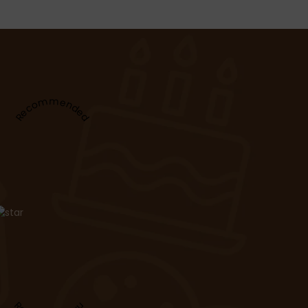
Recommended