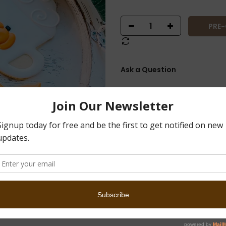
PRE
Ask a Question