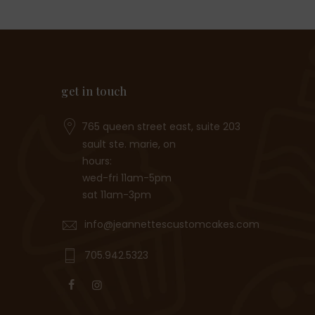
get in touch
765 queen street east, suite 203
sault ste. marie, on
hours:
wed-fri 11am-5pm
sat 11am-3pm
info@jeannettescustomcakes.com
705.942.5323