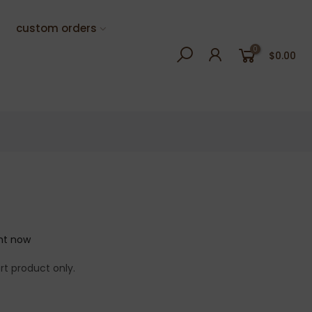
custom orders
0
$0.00
ght now
rt product only.