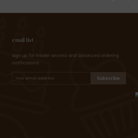
email list
sign up for insider secrets and advanced ordering
notifications
Subscribe