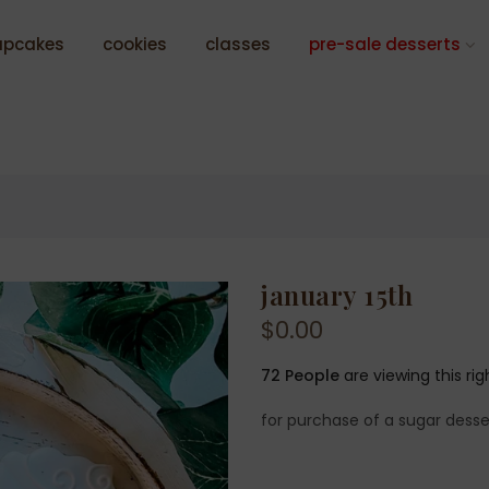
upcakes
cookies
classes
pre-sale desserts
january 15th
$0.00
72
People
are viewing this ri
for purchase of a sugar desse